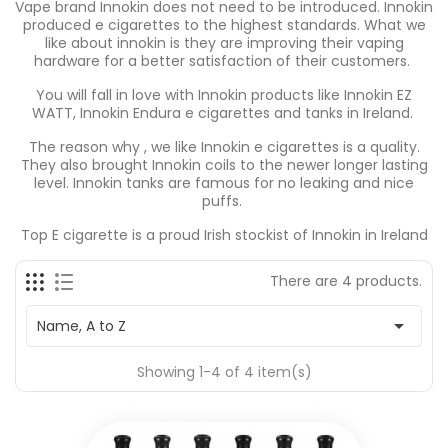
Vape brand Innokin does not need to be introduced. Innokin
produced e cigarettes to the highest standards. What we
like about innokin is they are improving their vaping
hardware for a better satisfaction of their customers.
You will fall in love with Innokin products like Innokin EZ
WATT, Innokin Endura e cigarettes and tanks in Ireland.
The reason why , we like Innokin e cigarettes is a quality.
They also brought Innokin coils to the newer longer lasting
level. Innokin tanks are famous for no leaking and nice
puffs.
Top E cigarette is a proud Irish stockist of Innokin in Ireland
There are 4 products.

Name, A to Z
Showing 1-4 of 4 item(s)