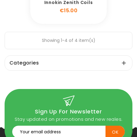
Innokin Zenith Coils
Price
€15.00
Showing 1-4 of 4 item(s)
Categories

Sign Up For Newsletter
Stay updated on promotions and new reales.