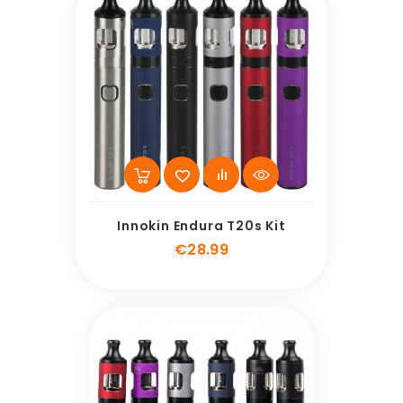
Innokin Endura T20s Kit
Price
€28.99