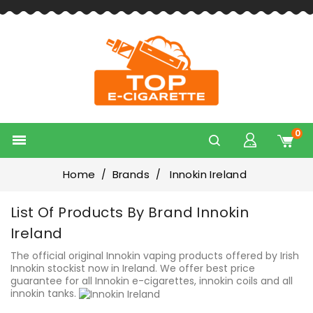
0

Home
Brands
Innokin Ireland
List Of Products By Brand Innokin
Ireland
The official original Innokin vaping products offered by Irish
Innokin stockist now in Ireland. We offer best price
guarantee for all Innokin e-cigarettes, innokin coils and all
innokin tanks.