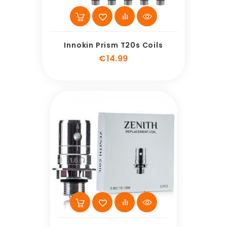
Innokin Prism T20s Coils
Price
€14.99