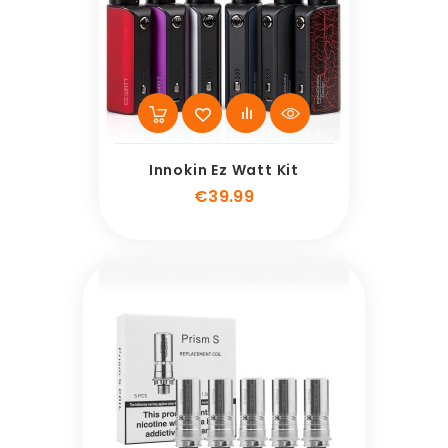
Innokin Ez Watt Kit
Price
€39.99