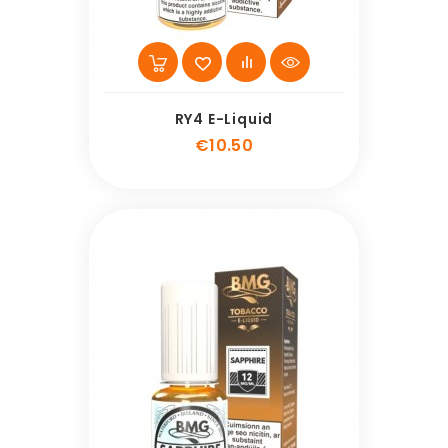
RY4 E-Liquid
Price
€10.50