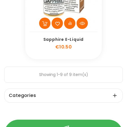
Sapphire E-Liquid
Price
€10.50
Showing 1-9 of 9 item(s)
Categories
