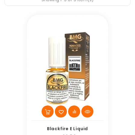
Blackfire E Liquid