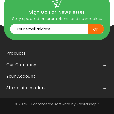
Sign Up For Newsletter
Stay updated on promotions and new reales.
Products

Our Company

Your Account

Store Information

© 2026 - Ecommerce software by PrestaShop™