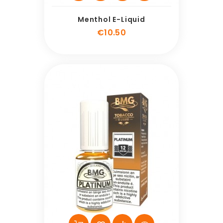
Menthol E-Liquid
Price
€10.50