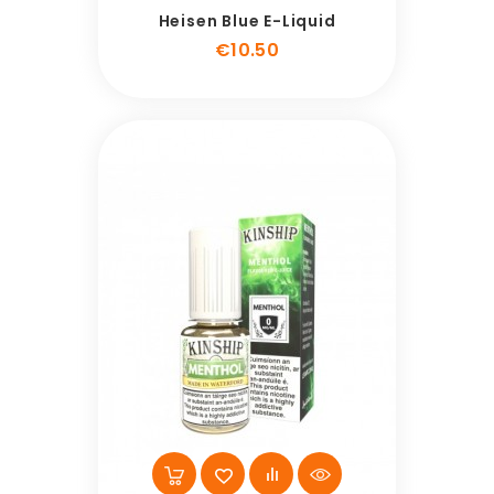
Heisen Blue E-Liquid
Price
€10.50