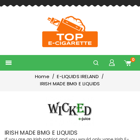
0

Home
E-LIQUIDS IRELAND
IRISH MADE BMG E LIQUIDS
IRISH MADE BMG E LIQUIDS
If you are an Irish patriot and you would only vape Irish E-