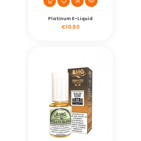
Platinum E-Liquid
Price
€10.50