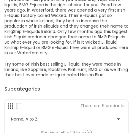
liquids, BMG E-juice is the right choice for you. Good few
years ago, in Waterford, there was opened a very first Irish
E-liquid factory called Wicked. Their e-liquids got so
popular in whole Ireland, they had to increase the
production of irish eliquids and they changed their name to
KingShip E-liquids Ireland. Only few months ago this biggest
Irish Eliquid producer changed their name to BMG E-liquids.
So what ever you are looking for, if is it Wicked E-liquid,
Kinship E-liquid or BMG e-liquid, they were all produced here
in our Waterford city.
Try some of Irish best selling E-liquid, they were made in
Ireland, like Sapphire, Blackfire, Platinum, BMG or as we thing
their best ever made e-liquid called Heisen Blue
Subcategories
There are 9 products.

Name, A to Z
Showing 1-9 of 9 item(s)