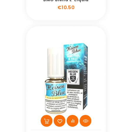
Price
€10.50