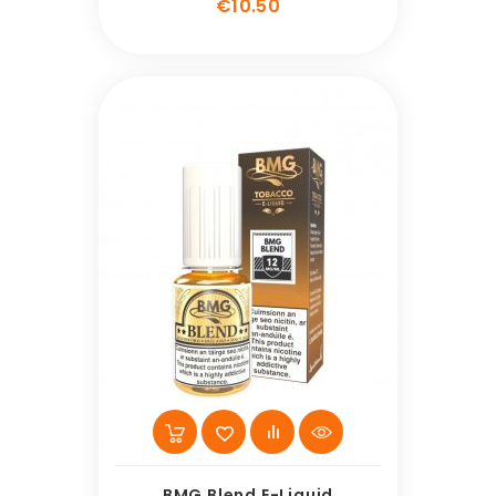
Price
€10.50
BMG Blend E-Liquid