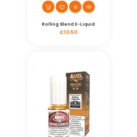
Rolling Blend E-Liquid
Price
€10.50