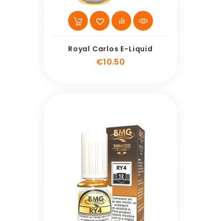
Royal Carlos E-Liquid
Price
€10.50