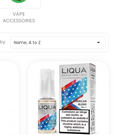
VAPE
ACCESSORIES
 by:

Name, A to Z