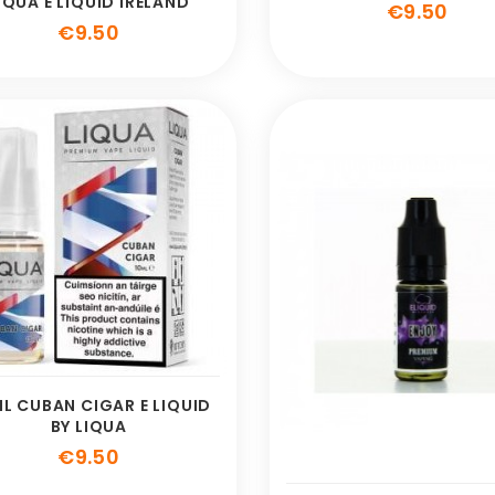
IQUA E LIQUID IRELAND
Pric
€9.50
Price
€9.50
ML CUBAN CIGAR E LIQUID
BY LIQUA
Price
€9.50