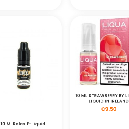
10 ML STRAWBERRY BY L
LIQUID IN IRELAND
Pric
€9.50
10 Ml Relax E-Liquid