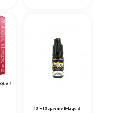
IQUA E
e
10 Ml Supreme E-Liquid