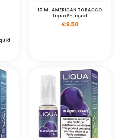
10 ML AMERICAN TOBACCO
Liqua E-Liquid
Price
€9.50
iquid
e