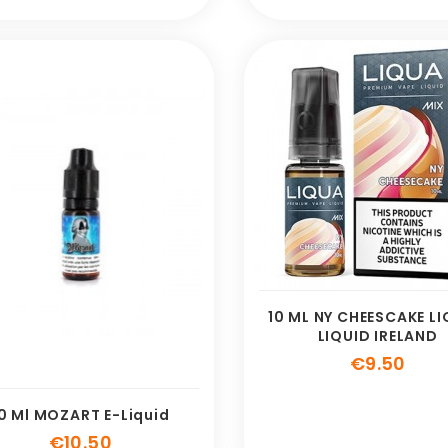
10 ML NY CHEESCAKE LI
LIQUID IRELAND
Pric
€9.50
0 Ml MOZART E-Liquid
Price
€10.50