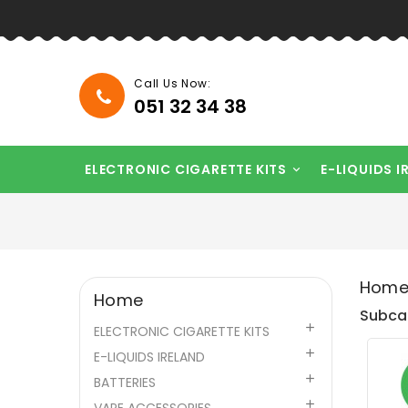
Call Us Now:
051 32 34 38
ELECTRONIC CIGARETTE KITS
E-LIQUIDS I

Hom
Home
Subca

ELECTRONIC CIGARETTE KITS

E-LIQUIDS IRELAND

BATTERIES
