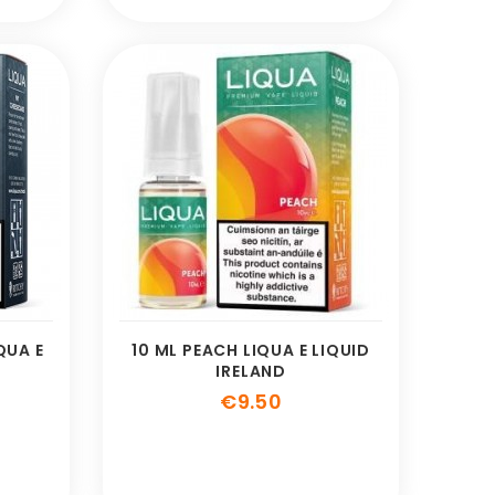
QUA E
10 ML PEACH LIQUA E LIQUID
IRELAND
e
Price
€9.50