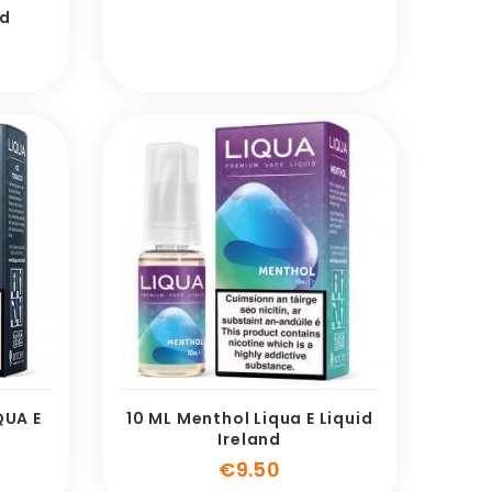
id
e
QUA E
10 ML Menthol Liqua E Liquid
Ireland
e
Price
€9.50