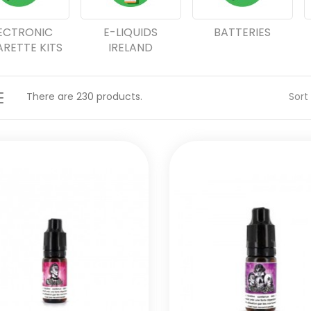
ECTRONIC
E-LIQUIDS
BATTERIES
ARETTE KITS
IRELAND
There are 230 products.
Sort