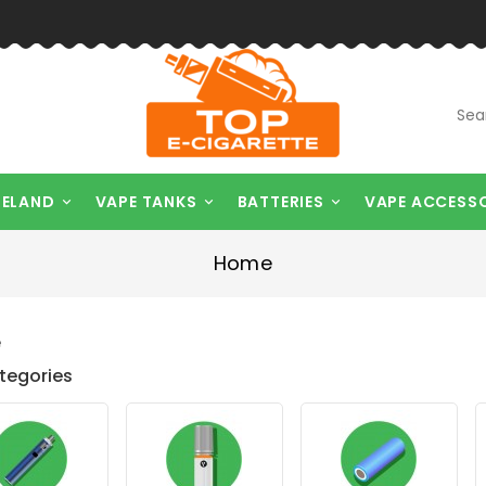
RELAND
VAPE TANKS
BATTERIES
VAPE ACCESS



Home
e
tegories