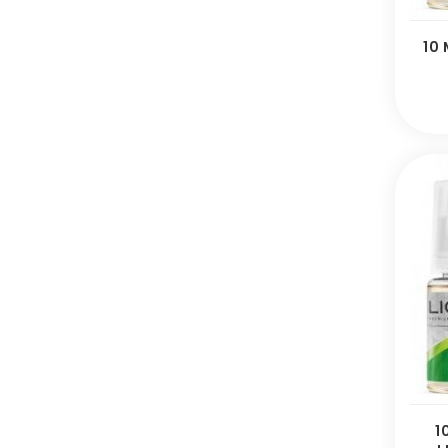
10 
1