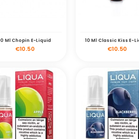
10 Ml Chopin E-Liquid
10 Ml Classic Kiss E-L
Price
Pric
€10.50
€10.50