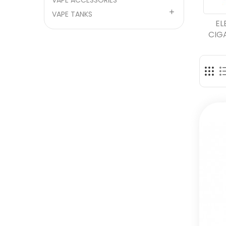
VAPE ACCESSORIES

VAPE TANKS
EL
CIG