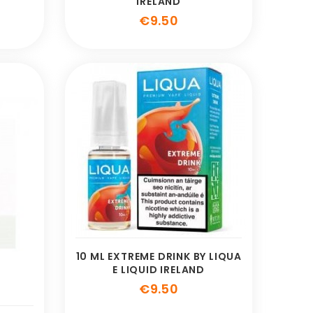
IRELAND
e
Price
€9.50
10 ML EXTREME DRINK BY LIQUA
E LIQUID IRELAND
Price
€9.50