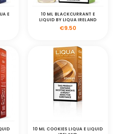
UA E
10 ML BLACKCURRANT E
LIQUID BY LIQUA IRELAND
e
Price
€9.50
IQUID
10 ML COOKIES LIQUA E LIQUID