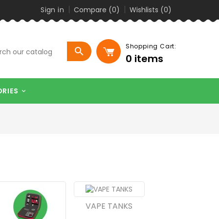
Sign in
Compare (
0
)
Wishlists (
0
)
Shopping Cart:

0
items
ORIES

VAPE TANKS