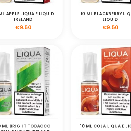
ML APPLE LIQUA E LIQUID
10 ML BLACKBERRY LIQ
IRELAND
LIQUID
Price
Pric
€9.50
€9.50
0 ML BRIGHT TOBACCO
10 ML COLA LIQUA E L