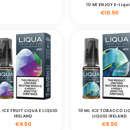
10 Ml ENJOY E-Liqu
Pric
€10.50
L ICE FRUIT LIQUA E LIQUID
10 ML ICE TOBACCO LI
IRELAND
LIQUID IRELAND
Price
Pric
€9.50
€9.50