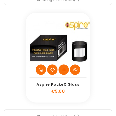
Aspire PockeX Glass
Price
€5.00