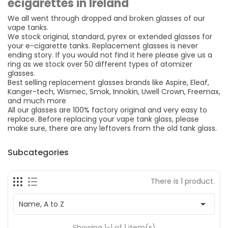
ecigarettes in Ireland
We all went through dropped and broken glasses of our
vape tanks.
We stock original, standard, pyrex or extended glasses for
your e-cigarette tanks. Replacement glasses is never
ending story. If you would not find it here please give us a
ring as we stock over 50 different types of atomizer
glasses.
Best selling replacement glasses brands like Aspire, Eleaf,
Kanger-tech, Wismec, Smok, Innokin, Uwell Crown, Freemax,
and much more
All our glasses are 100% factory original and very easy to
replace. Before replacing your vape tank glass, please
make sure, there are any leftovers from the old tank glass.
Subcategories
There is 1 product.

Name, A to Z
Showing 1-1 of 1 item(s)