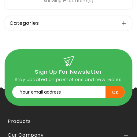
Showing 1-1 of 1 item(s)
Categories

Sign Up For Newsletter
Stay updated on promotions and new reales.
Products

Our Company
