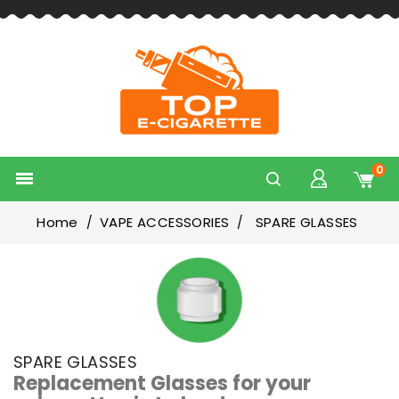
0

Home
VAPE ACCESSORIES
SPARE GLASSES
SPARE GLASSES
Replacement Glasses for your