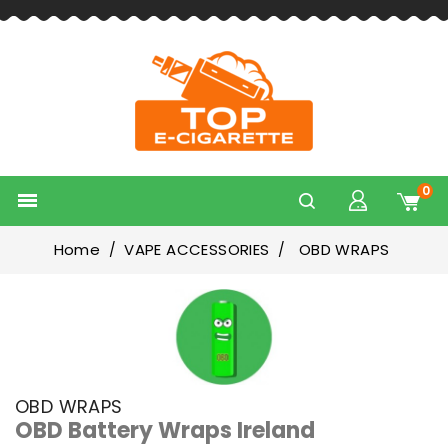
0

Home
VAPE ACCESSORIES
OBD WRAPS
OBD WRAPS
OBD Battery Wraps Ireland