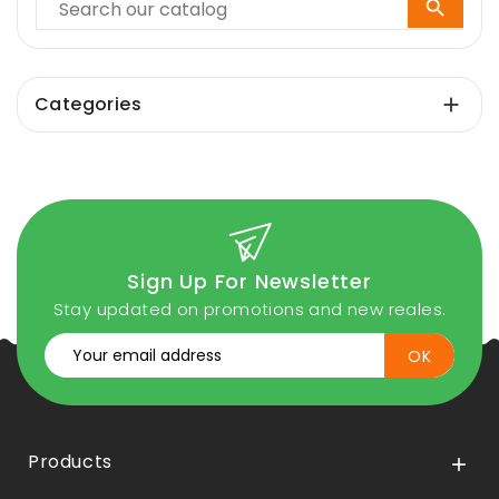

Categories

Sign Up For Newsletter
Stay updated on promotions and new reales.
Products
