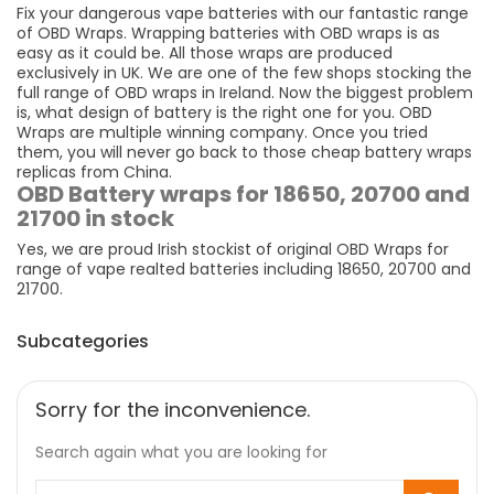
Fix your dangerous vape batteries with our fantastic range
of OBD Wraps. Wrapping batteries with OBD wraps is as
easy as it could be. All those wraps are produced
exclusively in UK. We are one of the few shops stocking the
full range of OBD wraps in Ireland. Now the biggest problem
is, what design of battery is the right one for you. OBD
Wraps are multiple winning company. Once you tried
them, you will never go back to those cheap battery wraps
replicas from China.
OBD Battery wraps for 18650, 20700 and
21700 in stock
Yes, we are proud Irish stockist of original OBD Wraps for
range of vape realted batteries including 18650, 20700 and
21700.
Subcategories
Sorry for the inconvenience.
Search again what you are looking for