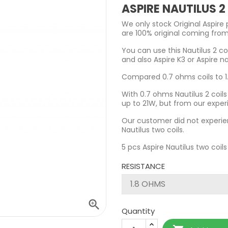
ASPIRE NAUTILUS 
We only stock Original Aspire 
are 100% original coming from
You can use this Nautilus 2 coi
and also Aspire K3 or Aspire na
Compared 0.7 ohms coils to 1.
With 0.7 ohms Nautilus 2 coi
up to 21W, but from our exper
Our customer did not experie
Nautilus two coils.
5 pcs Aspire Nautilus two coils
RESISTANCE

Quantity