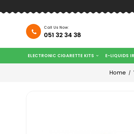
Call Us Now:
051 32 34 38
ELECTRONIC CIGARETTE KITS
E-LIQUIDS I

Home