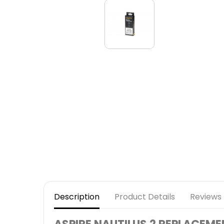
Description
Product Details
Reviews