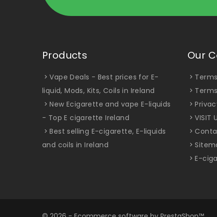
Products
Our 
Vape Deals - Best prices for E-
Terms
liquid, Mods, Kits, Coils in Ireland
Terms
New Ecigarette and vape E-liquids
Privac
- Top E cigarette Ireland
VISIT 
Best selling E-cigarette, E-liquids
Conta
and coils in Ireland
Sitem
E-ciga
© 2026 - Ecommerce software by PrestaShop™