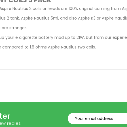
NT COILS 5 PACK
Aspire Nautilus 2 coils or heads are 100% original coming from As
lus 2 tank, Aspire Nautilus 5ml, and also Aspire K3 or Aspire nauti
 are stronger.
up your e cigarette battery mod up to 21W, but from our experie
 compared to 1.8 ohms Aspire Nautilus two coils.
ter
ew reales.