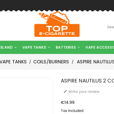
RELAND
VAPE TANKS
BATTERIES
VAPE ACCESS



VAPE TANKS
COILS/BURNERS
ASPIRE NAUTILUS
ASPIRE NAUTILUS 2 C
Write your review

€14.99
Tax included