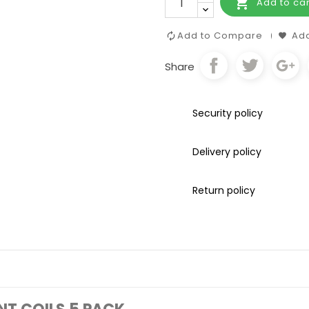

Add to car
Add to Compare
Add
Share
Security policy
Delivery policy
Return policy