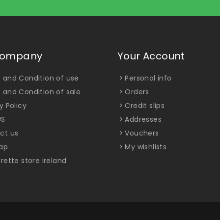
Company
Your Account
 and Condition of use
Personal info
 and Condition of sale
Orders
y Policy
Credit slips
US
Addresses
ct us
Vouchers
ap
My wishlists
rette store Ireland