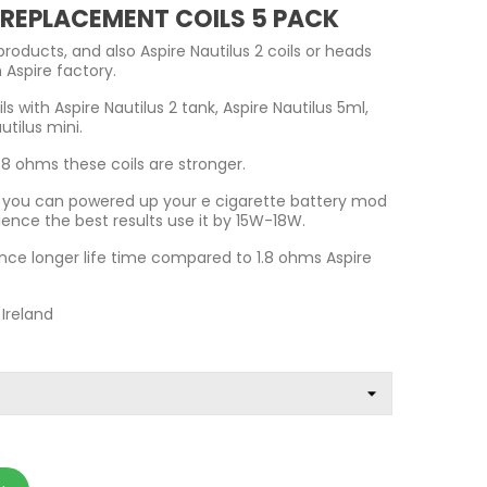
2 REPLACEMENT COILS 5 PACK
products, and also Aspire Nautilus 2 coils or heads
 Aspire factory.
ls with Aspire Nautilus 2 tank, Aspire Nautilus 5ml,
utilus mini.
8 ohms these coils are stronger.
ls you can powered up your e cigarette battery mod
ience the best results use it by 15W-18W.
nce longer life time compared to 1.8 ohms Aspire
 Ireland