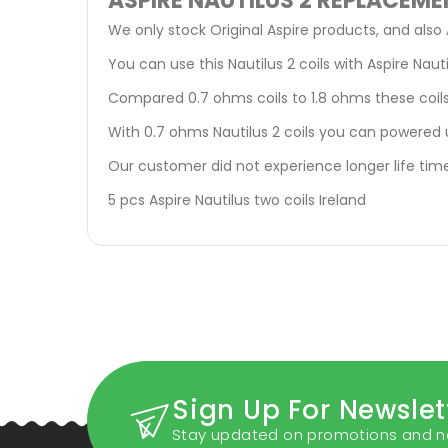
ASPIRE NAUTILUS 2 REPLACEME
We only stock Original Aspire products, and also 
You can use this Nautilus 2 coils with Aspire Nauti
Compared 0.7 ohms coils to 1.8 ohms these coils
With 0.7 ohms Nautilus 2 coils you can powered 
Our customer did not experience longer life time
5 pcs Aspire Nautilus two coils Ireland
Sign Up For Newslet
Stay updated on promotions and n