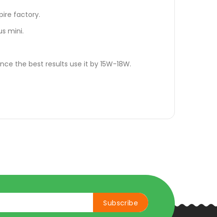
pire factory.
lus mini.
nce the best results use it by 15W-18W.