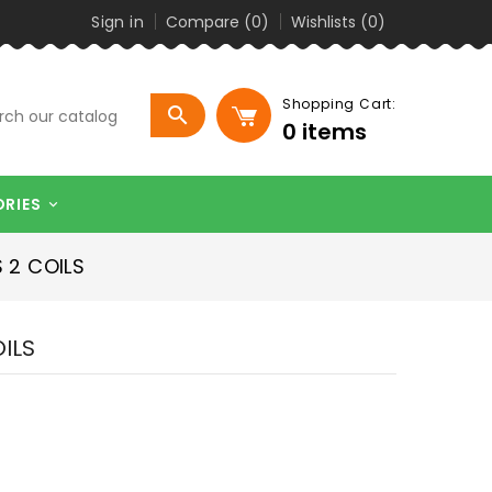
Sign in
Compare (
0
)
Wishlists (
0
)
Shopping Cart:

0
items
ORIES

 2 COILS
OILS