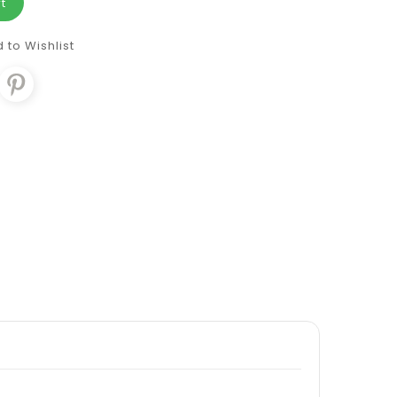
t
 to Wishlist