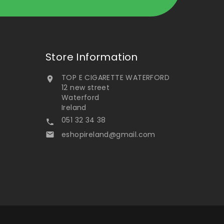
Store Information
TOP E CIGARETTE WATERFORD

12 new street
Waterford
Ireland
051 32 34 38

eshopireland@gmail.com
