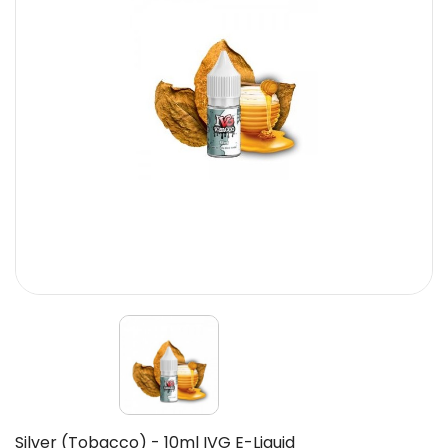
Silver (Tobacco) - 10ml IVG E-Liquid