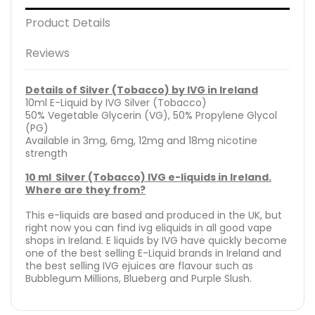
Product Details
Reviews
Details of Silver (Tobacco) by IVG in Ireland
10ml E-Liquid by IVG Silver (Tobacco)
50% Vegetable Glycerin (VG), 50% Propylene Glycol
(PG)
Available in 3mg, 6mg, 12mg and 18mg nicotine
strength
10 ml Silver (Tobacco) IVG e-liquids in Ireland.
Where are they from?
This e-liquids are based and produced in the UK, but
right now you can find ivg eliquids in all good vape
shops in Ireland. E liquids by IVG have quickly become
one of the best selling E-Liquid brands in Ireland and
the best selling IVG ejuices are flavour such as
Bubblegum Millions, Blueberg and Purple Slush.