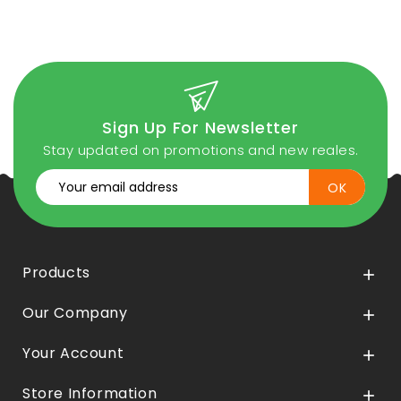
Sign Up For Newsletter
Stay updated on promotions and new reales.
Products

Our Company

Your Account

Store Information
