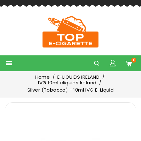
0

Home
E-LIQUIDS IRELAND
IVG 10ml eliquids Ireland
Silver (Tobacco) - 10ml IVG E-Liquid