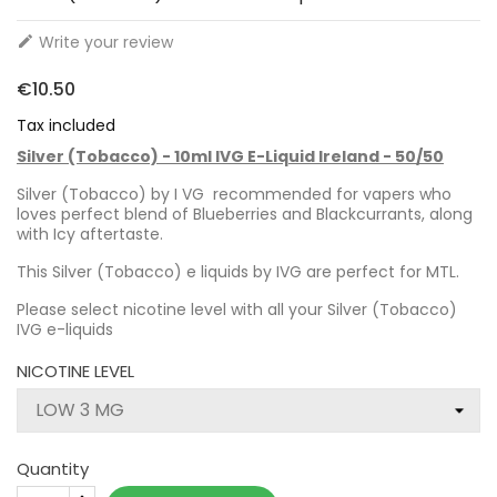
Write your review

€10.50
Tax included
Silver (Tobacco) - 10ml IVG E-Liquid Ireland - 50/50
Silver (Tobacco) by I VG recommended for vapers who
loves perfect blend of Blueberries and Blackcurrants, along
with Icy aftertaste.
This Silver (Tobacco) e liquids by IVG are perfect for MTL.
Please select nicotine level with all your Silver (Tobacco)
IVG e-liquids
NICOTINE LEVEL
Quantity