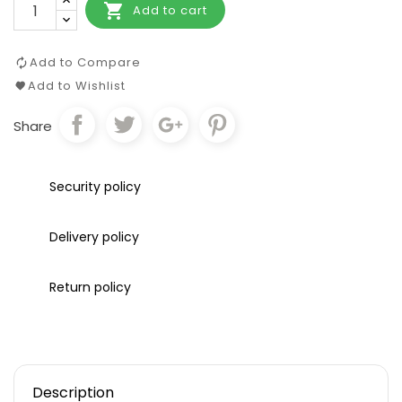

Add to cart
Add to Compare
Add to Wishlist
Share
Security policy
Delivery policy
Return policy
Description