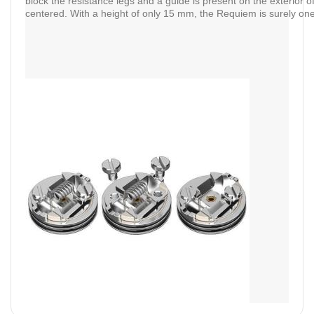
block the resistance legs and a guide is present on the exterior o
centered. With a height of only 15 mm, the Requiem is surely one 