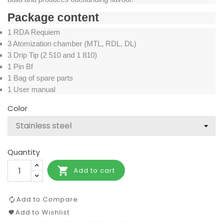
Package content
1 RDA Requiem
3 Atomization chamber (MTL, RDL, DL)
3 Drip Tip (2 510 and 1 810)
1 Pin Bf
1 Bag of spare parts
1 User manual
Color
Quantity

Add to cart
Add to Compare
Add to Wishlist