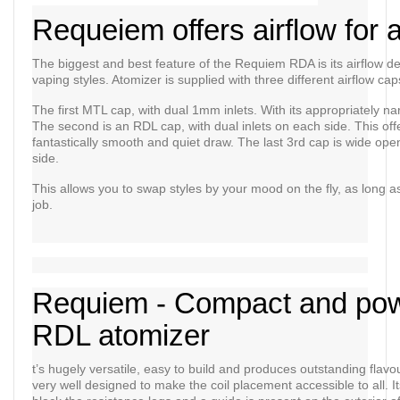
Requeiem offers airflow for a
The biggest and best feature of the Requiem RDA is its airflow d
vaping styles. Atomizer is supplied with three different airflow ca
The first MTL cap, with dual 1mm inlets. With its appropriately na
The second is an RDL cap, with dual inlets on each side. This off
fantastically smooth and quiet draw. The last 3rd cap is wide open, 
side.
This allows you to swap styles by your mood on the fly, as long as 
job.
Requiem - Compact and pow
RDL atomizer
t’s hugely versatile, easy to build and produces outstanding flavou
very well designed to make the coil placement accessible to all. It