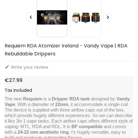


Requiem RDA Atomizer Ireland - Vandy Vape | RDA
Rebuildable Drippers
Write your review

€27.99
Tax included
The new
Requiem
is a
Dripper RDA tank
designed by
Vandy
Vape
. With a diameter of
22mm
, it accommodate a single coil.
The device is supplied with three airflow caps out of the box,
which provide hugely different experiences. So we can describe
it like 3in 1 vape tanks. Each airflow caps offers different style of
vaping: MTL, RDA and RDL. It is
BF compatible
and comes
with a
24-22 mm aesthetic ring
. t’s hugely versatile, easy to
build and produces outstanding flavour.