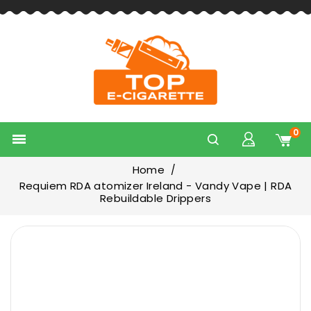
0

Home
Requiem RDA atomizer Ireland - Vandy Vape | RDA
Rebuildable Drippers