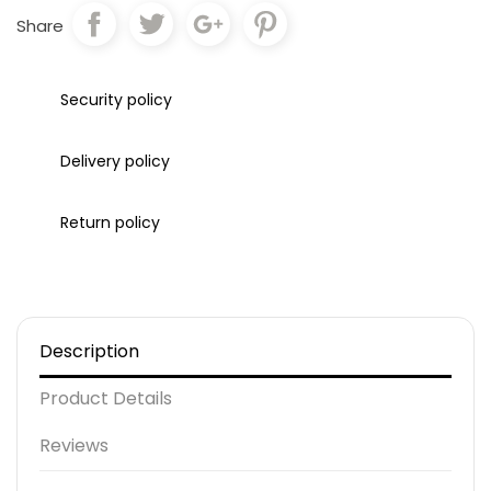
Share
Security policy
Delivery policy
Return policy
Description
Product Details
Reviews