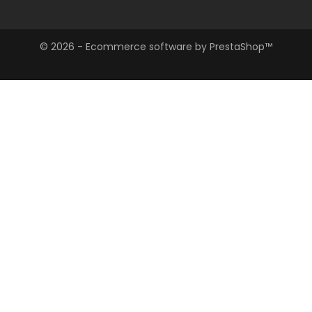
Store Information

© 2026 - Ecommerce software by PrestaShop™