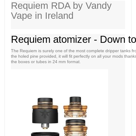
Requiem RDA by Vandy
Vape in Ireland
Requiem atomizer - Down to t
The Requiem is surely one of the most complete dripper tanks f
the holed pine provided, it will fit perfectly on all your mods thank
the boxes or tubes in 24 mm format.