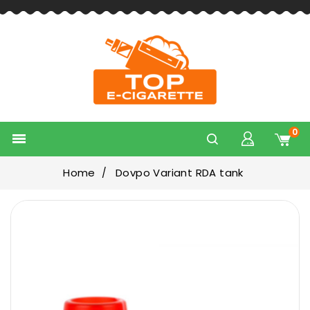
0

Home
Dovpo Variant RDA tank