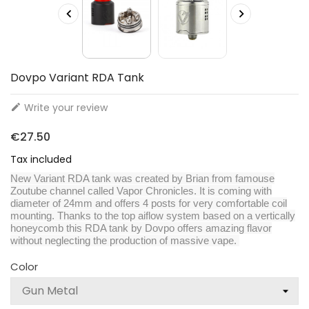


Dovpo Variant RDA Tank
Write your review

€27.50
Tax included
New Variant RDA tank was created by Brian from famouse
Zoutube channel called Vapor Chronicles. It is coming with
diameter of 24mm and offers 4 posts for very comfortable coil
mounting. Thanks to the top aiflow system based on a vertically
honeycomb this RDA tank by Dovpo offers amazing flavor
without neglecting the production of massive vape.
Color