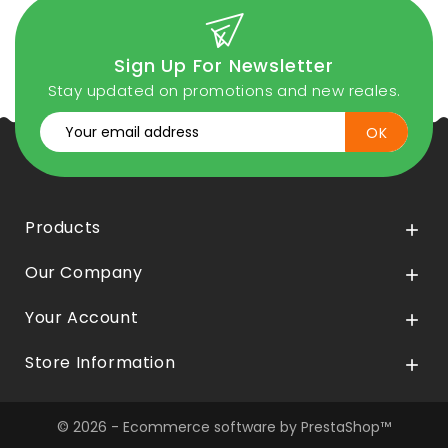
Sign Up For Newsletter
Stay updated on promotions and new reales.
Products

Our Company

Your Account

Store Information

© 2026 - Ecommerce software by PrestaShop™