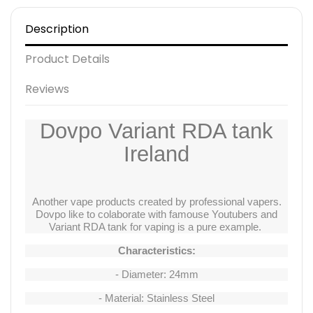
Description
Product Details
Reviews
Dovpo Variant RDA tank
Ireland
Another vape products created by professional vapers.
Dovpo like to colaborate with famouse Youtubers and
Variant RDA tank for vaping is a pure example.
Characteristics:
- Diameter: 24mm
- Material: Stainless Steel