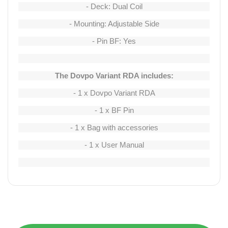
- Deck: Dual Coil
- Mounting: Adjustable Side
- Pin BF: Yes
The Dovpo Variant RDA includes:
- 1 x Dovpo Variant RDA
- 1 x BF Pin
- 1 x Bag with accessories
- 1 x User Manual