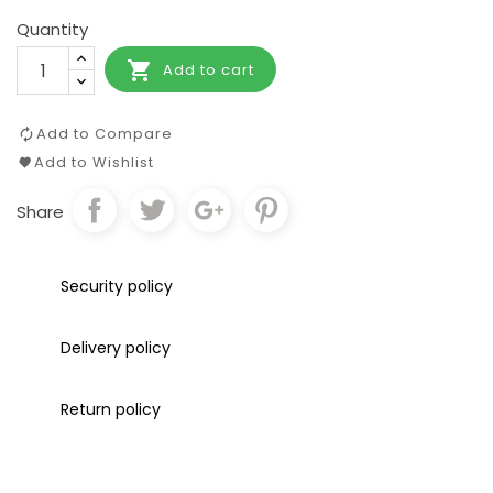
Quantity

Add to cart
Add to Compare
Add to Wishlist
Share
Security policy
Delivery policy
Return policy